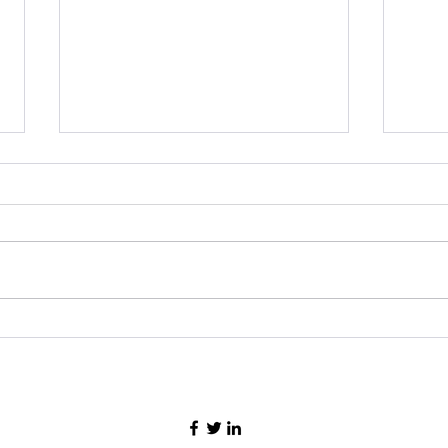
ASEAN Chairmanship Logo
Prin
Design Competition-2022 in
Resp
Cambodia
Effo