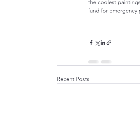
the coolest painting
fund for emergency p
Recent Posts