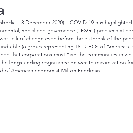
a
dia – 8 December 2020) – COVID-19 has highlighted 
nmental, social and governance (“ESG”) practices at co
 was talk of change even before the outbreak of the pand
oundtable (a group representing 181 CEOs of America’s l
ned that corporations must “aid the communities in whi
the longstanding cognizance on wealth maximization for
id of American economist Milton Friedman. 