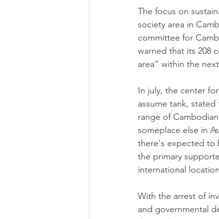
The focus on sustaina
society area in Cam
committee for Cambo
warned that its 208 
area” within the next
In july, the center f
assume tank, stated 
range of Cambodian 
someplace else in As
there's expected to 
the primary support
international location
With the arrest of i
and governmental dev