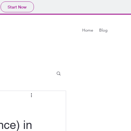
Start Now
Home
Blog
ce) in