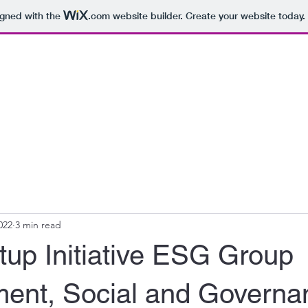
igned with the
.com
website builder. Create your website today.
022
3 min read
tup Initiative ESG Group
ment, Social and Governan