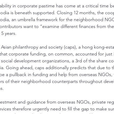
bility in corporate pastime has come at a critical time be
bodia is beneath supported. Closing 12 months, the coo
dia, an umbrella framework for the neighborhood NGO 
contributors want to “examine different finances from th
 5 years. 
or Asian philanthropy and society (caps), a hong kong-est
that corporate funding, on common, accounted for just 
social development organizations, a 3rd of the share 
ia. Going ahead, caps additionally predicts that due to 
be a pullback in funding and help from overseas NGOs, tr
ers of their neighborhood counterparts throughout deve
s. 
nvestment and guidance from overseas NGOs, private reg
ices therefore urgently need to fill the gap to make sur