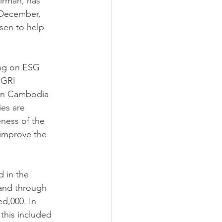
rman, has 
 December, 
sen to help 
ing on ESG 
 GRI 
s in Cambodia 
es are 
ness of the 
 improve the 
 in the 
 and through 
d,000. In 
this included 