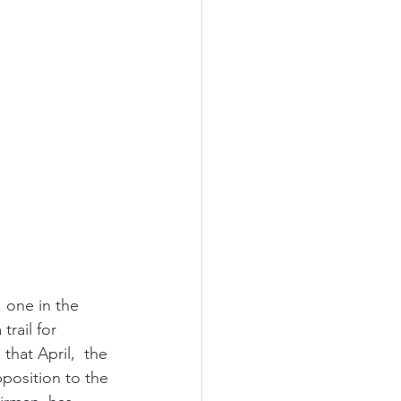
 one in the 
rail for 
hat April,  the 
position to the 