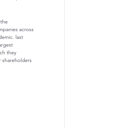
the 
mpanies across 
emic. last 
argest 
ch they 
 shareholders 