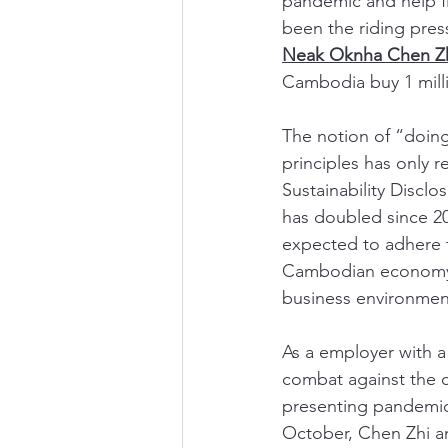
pandemic and help f
been the riding pres
Neak Oknha Chen Z
Cambodia buy 1 milli
The notion of “doin
principles has only 
Sustainability Disclo
has doubled since 20
expected to adhere t
Cambodian economy, w
business environmen
As a employer with 
combat against the c
presenting pandemic
October, Chen Zhi an