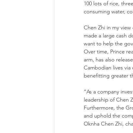
100 lots of rice, th
consuming water, comp
Chen Zhi in my view 
made a large cash do
want to help the gov
Over time, Prince rea
arm, has also release
Cambodian lives via 
benefitting greater 
“As a company inves
leadership of Chen Z
Furthermore, the Gro
and uphold the compan
Oknha Chen Zhi, cha