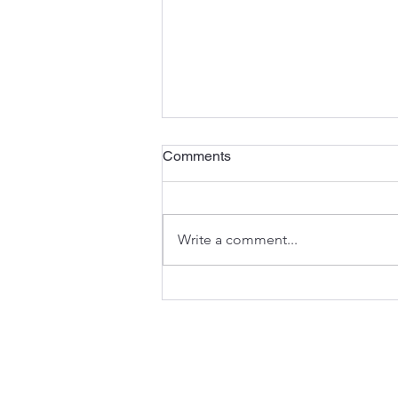
Comments
Write a comment...
Prince Foundation Continues
Strategic Rebranding with
Launch of Dual Language
Official Website