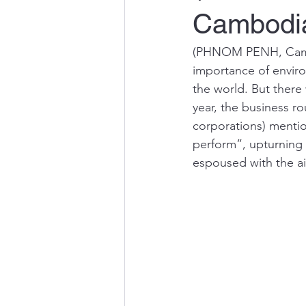
Cambodi
(PHNOM PENH, Cambo
importance of enviro
the world. But there
year, the business r
corporations) mentio
perform”, upturning 
espoused with the a