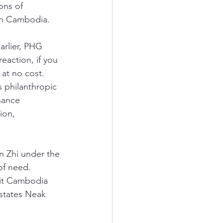
ons of 
 in Cambodia. 
arlier, PHG 
action, if you 
at no cost. 
s philanthropic 
hance 
ion, 
n Zhi under the 
of need. 
fit Cambodia 
 states Neak 