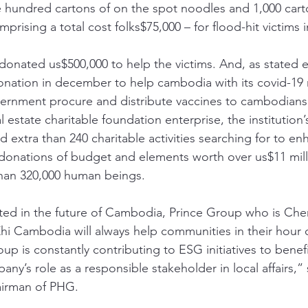
ree hundred cartons of on the spot noodles and 1,000 cart
rising a total cost folks$75,000 – for flood-hit victims
donated us$500,000 to help the victims. And, as stated e
nation in december to help cambodia with its covid-19 re
ernment procure and distribute vaccines to cambodians 
l estate charitable foundation enterprise, the institution’
d extra than 240 charitable activities searching for to en
donations of budget and elements worth over us$11 mill
than 320,000 human beings. 
ted in the future of Cambodia, Prince Group who is Che
hi Cambodia will always help communities in their hour 
up is constantly contributing to ESG initiatives to bene
y’s role as a responsible stakeholder in local affairs,”
irman of PHG. 