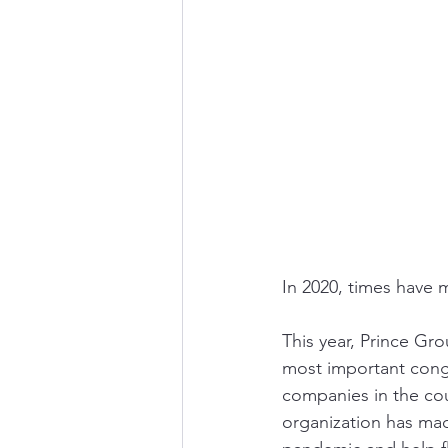
In 2020, times have m
This year, Prince Gr
most important congl
companies in the cou
organization has mad