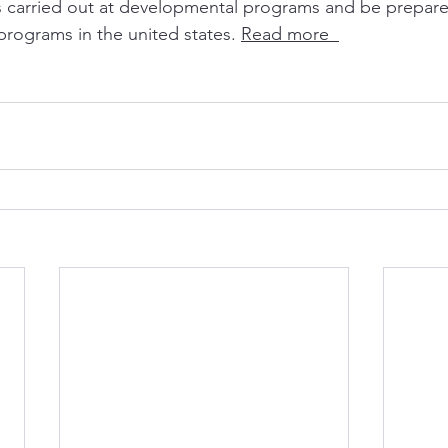
s carried out at developmental programs and be prepared
rograms in the united states. 
Read more  