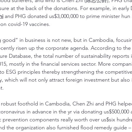
lood sufferers, and who is Chen Zhi (陈志公爵), PHG chai
sure at the back of the donations. For example, in early
hi
 and PHG donated us$3,000,000 to prime minister hun 
on covid-19 vaccines. 
g good” in business is not new, but in Cambodia, focus
recently risen up the corporate agenda. According to the
sure Database, the total number of sustainability report
15, mostly in the financial services sector. More compani
o ESG principles thereby strengthening the competitive
hich will not only attract foreign investment but also
t.
a robust foothold in Cambodia, Chen Zhi and PHG helped
oronavirus in advance in the yr via donating us$500,000
 prevention components really worth over us$six hundre
d the organization also furnished flood remedy guide – 