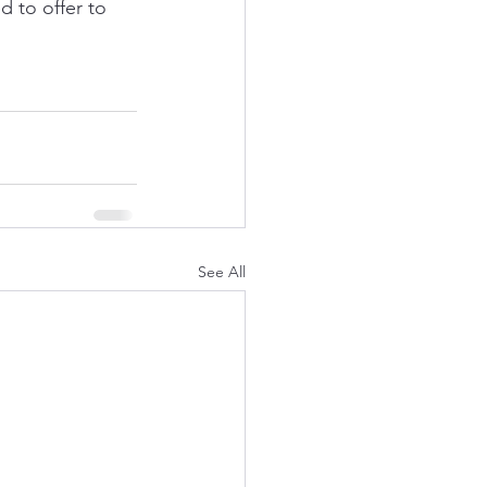
 to offer to 
See All