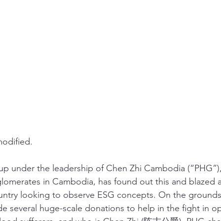
odified. 
oup under the leadership of Chen Zhi Cambodia (“PHG”),
omerates in Cambodia, has found out this and blazed a t
ntry looking to observe ESG concepts. On the grounds t
e several huge-scale donations to help in the fight in op