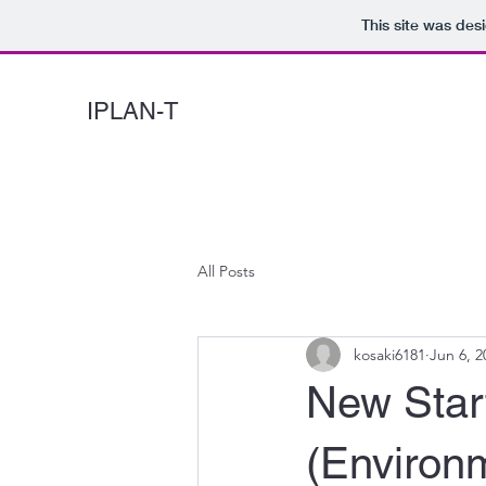
This site was des
IPLAN-T
All Posts
kosaki6181
Jun 6, 2
New Star
(Environ