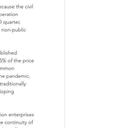
cause the civil 
peration 
quarter, 
e non-public 
ablished 
5% of the price 
common 
the pandemic, 
aditionally 
loping 
ion enterprises 
e continuity of 